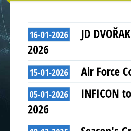
JD DVOŘAK 
16-01-2026
2026
Air Force 
15-01-2026
INFICON to 
05-01-2026
2026