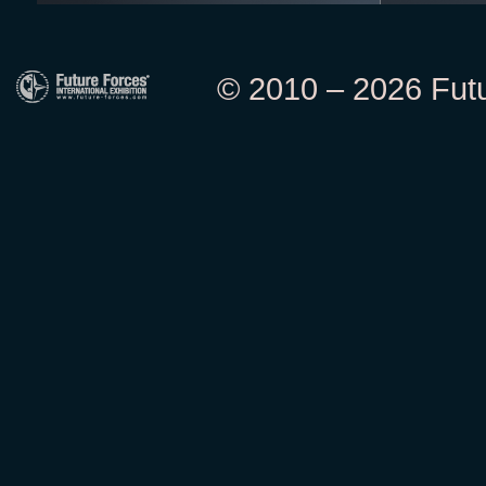
© 2010 – 2026 Futur