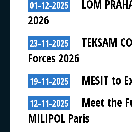
LOM PRAHA 
01-12-2025
2026
TEKSAM COM
23-11-2025
Forces 2026
MESIT to Ex
19-11-2025
Meet the F
12-11-2025
MILIPOL Paris