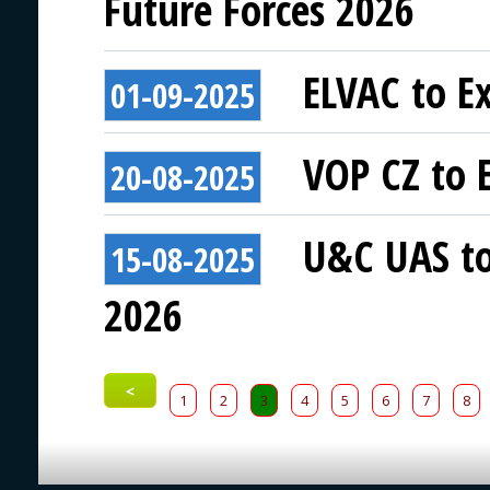
Future Forces 2026
ELVAC to Ex
01-09-2025
VOP CZ to E
20-08-2025
U&C UAS to 
15-08-2025
2026
<
1
2
3
4
5
6
7
8