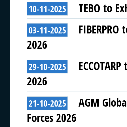
TEBO to Exh
10-11-2025
FIBERPRO to
03-11-2025
2026
ECCOTARP to
29-10-2025
2026
AGM Global 
21-10-2025
Forces 2026