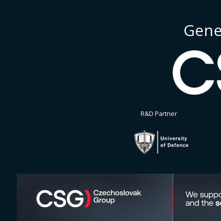
Gene
R&D Partner