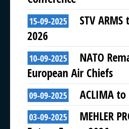
STV ARMS to
15-09-2025
2026
NATO Remai
10-09-2025
European Air Chiefs
ACLIMA to 
09-09-2025
MEHLER PRO
03-09-2025