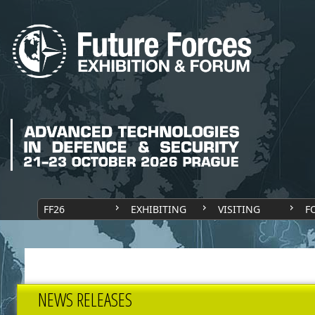
FF26
EXHIBITING
VISITING
F
NEWS RELEASES