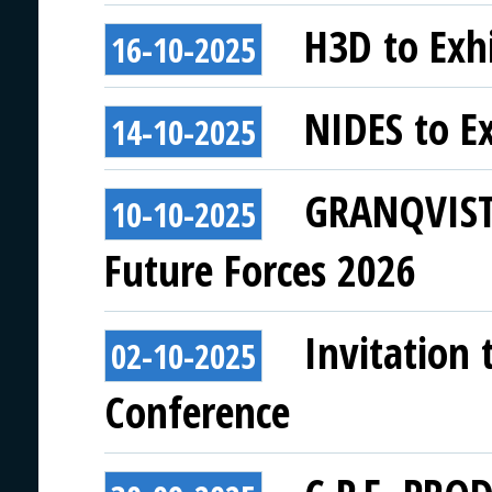
H3D to Exhi
16-10-2025
NIDES to Ex
14-10-2025
GRANQVISTS
10-10-2025
Future Forces 2026
Invitation 
02-10-2025
Conference