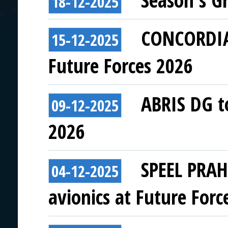
Season's G
18-12-2025
CONCORDIA 
15-12-2025
Future Forces 2026
ABRIS DG to
09-12-2025
2026
SPEEL PRAH
04-12-2025
avionics at Future Forc