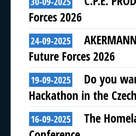
C.P.E. PRO
30-09-2025
Forces 2026
AKERMANN E
24-09-2025
Future Forces 2026
Do you wan
19-09-2025
Hackathon in the Czech
The Homela
16-09-2025
Conference