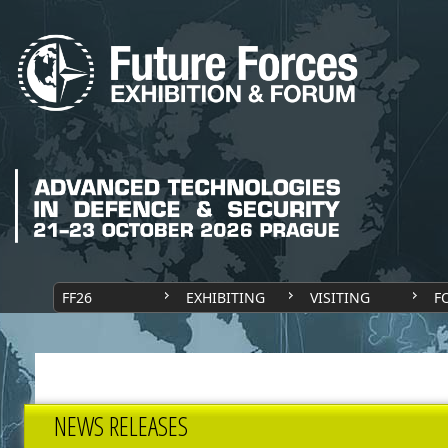
FF26
EXHIBITING
VISITING
F
NEWS RELEASES