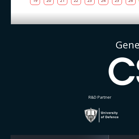
19
20
21
22
23
24
25
26
Gene
R&D Partner