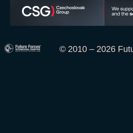
© 2010 – 2026 Futur