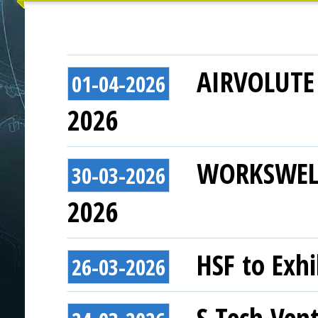
AIRVOLUTE t
01-04-2026
2026
WORKSWELL 
30-03-2026
2026
HSF to Exhi
26-03-2026