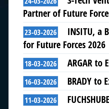
S-Tech Ven
24-03-2026
Partner of Future Forc
INSITU, a 
23-03-2026
for Future Forces 2026
ARGAR to E
18-03-2026
BRADY to Ex
16-03-2026
FUCHSHUBER
11-03-2026