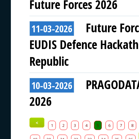
Future Forces 2026
Future For
11-03-2026
EUDIS Defence Hackath
Republic
PRAGODATA 
10-03-2026
2026
<
1
2
3
4
5
6
7
8