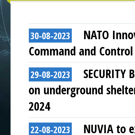
NATO Innov
30-08-2023
Command and Control 
SECURITY B
29-08-2023
on underground shelter
2024
NUVIA to ex
22-08-2023