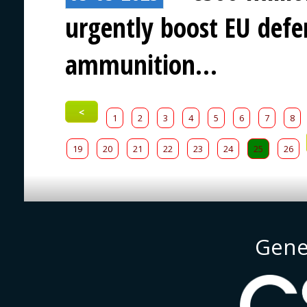
urgently boost EU defen
ammunition…
<
1
2
3
4
5
6
7
8
19
20
21
22
23
24
25
26
Gene