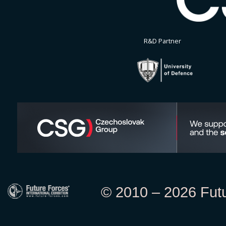
R&D Partner
© 2010 – 2026 Futur