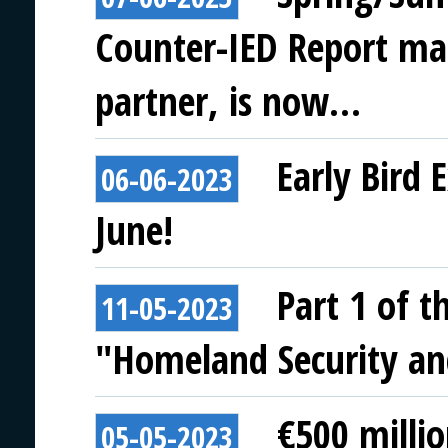
Counter-IED Report ma
partner, is now…
Early Bird 
06-06-2023
June!
Part 1 of t
11-05-2023
"Homeland Security and
€500 milli
05-05-2023