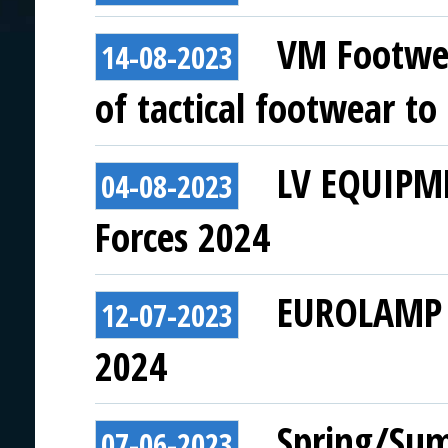
VM Footwea
14-08-2023
of tactical footwear to
LV EQUIPME
04-08-2023
Forces 2024
EUROLAMP t
12-07-2023
2024
Spring/Sum
07-06-2023