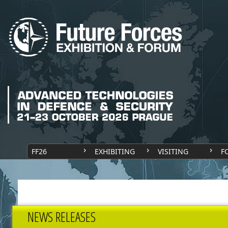
FF26
EXHIBITING
VISITING
F
NEWS RELEASES