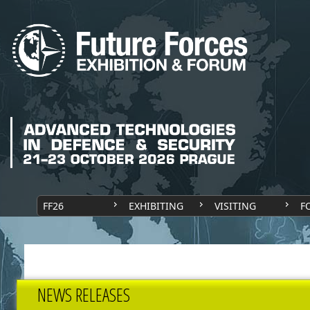
FF26
EXHIBITING
VISITING
F
NEWS RELEASES