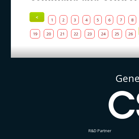
<
1
2
3
4
5
6
7
8
19
20
21
22
23
24
25
26
Gene
R&D Partner