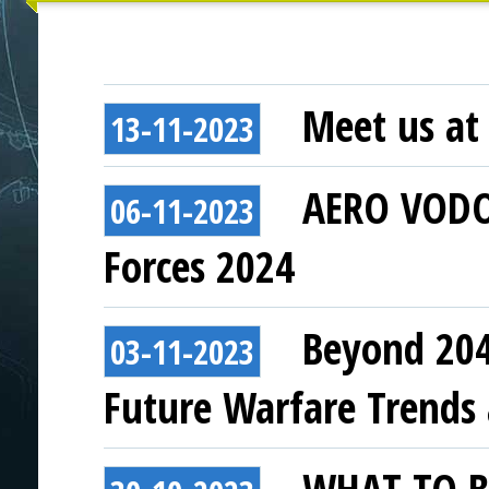
Meet us at 
13-11-2023
AERO VODOC
06-11-2023
Forces 2024
Beyond 204
03-11-2023
Future Warfare Trends