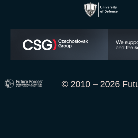
© 2010 – 2026 Futur