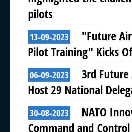
pilots
"Future Ai
13-09-2023
Pilot Training" Kicks Of
3rd Future 
06-09-2023
Host 29 National Deleg
NATO Innov
30-08-2023
Command and Control 