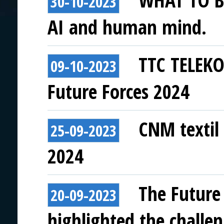
WHAT TO BE
30-10-2023
AI and human mind.
TTC TELEKO
09-10-2023
Future Forces 2024
CNM textil 
25-09-2023
2024
The Future
20-09-2023
highlighted the challen