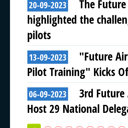
The Future
20-09-2023
highlighted the challen
pilots
"Future Ai
13-09-2023
Pilot Training" Kicks Of
3rd Future 
06-09-2023
Host 29 National Deleg