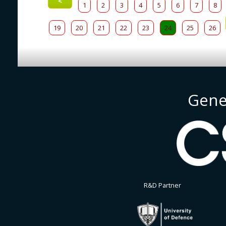
<
1
2
3
4
5
6
7
8
19
20
21
22
23
24
25
26
Gene
R&D Partner