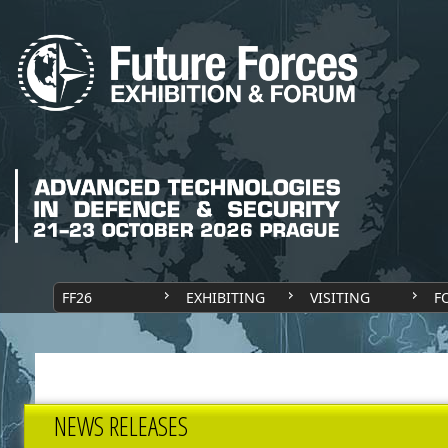
FF26
EXHIBITING
VISITING
F
NEWS RELEASES