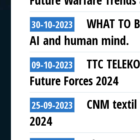
Future Warfare Trends
WHAT TO BE
30-10-2023
AI and human mind.
TTC TELEKO
09-10-2023
Future Forces 2024
CNM textil 
25-09-2023
2024