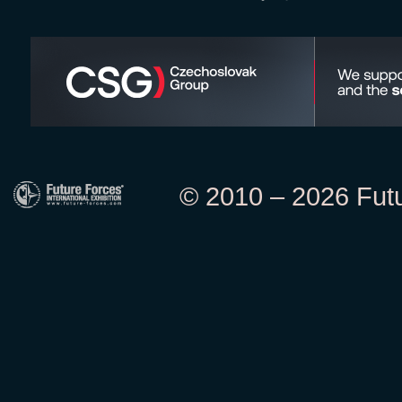
© 2010 – 2026 Futur