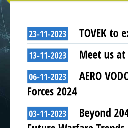
TOVEK to ex
23-11-2023
Meet us at 
13-11-2023
AERO VODOC
06-11-2023
Forces 2024
Beyond 204
03-11-2023