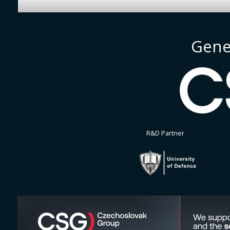
Gene
R&D Partner