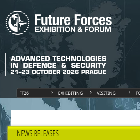
FF26
EXHIBITING
VISITING
F
NEWS RELEASES