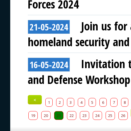
Forces 2024
Join us for
21-05-2024
homeland security and 
Invitation 
16-05-2024
and Defense Workshop
<
1
2
3
4
5
6
7
8
19
20
21
22
23
24
25
26