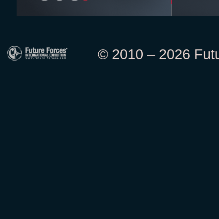
© 2010 – 2026 Futur