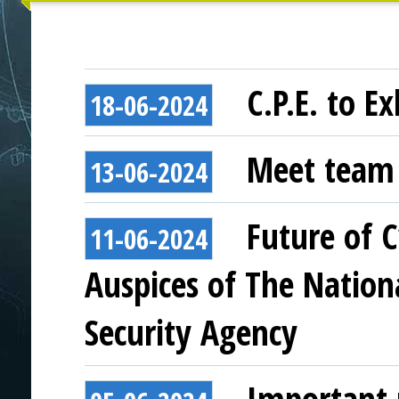
C.P.E. to E
18-06-2024
Meet team
13-06-2024
Future of 
11-06-2024
Auspices of The Nation
Security Agency