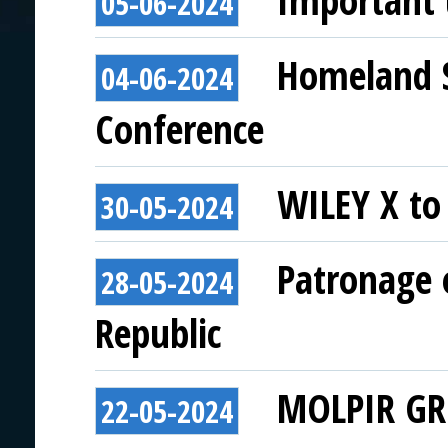
Important
05-06-2024
Homeland Se
04-06-2024
Conference
WILEY X to 
30-05-2024
Patronage o
28-05-2024
Republic
MOLPIR GRO
22-05-2024