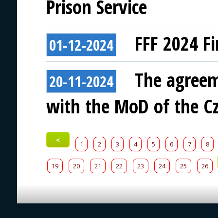
Prison Service
FFF 2024 Fi
01-12-2024
The agreem
20-11-2024
with the MoD of the Cz
<
1
2
3
4
5
6
7
8
19
20
21
22
23
24
25
26