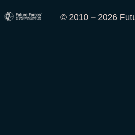
© 2010 – 2026 Futur