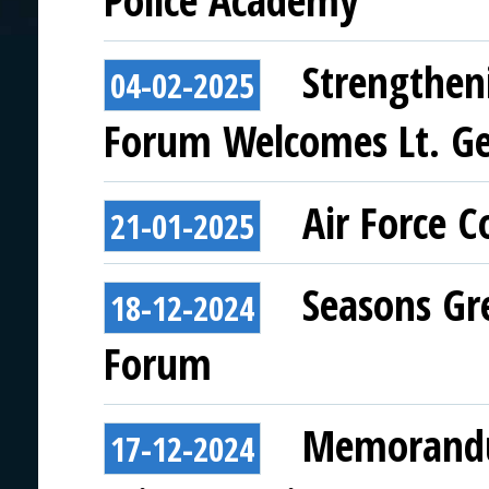
Police Academy
Strengthen
04-02-2025
Forum Welcomes Lt. Ge
Air Force 
21-01-2025
Seasons Gr
18-12-2024
Forum
Memorandu
17-12-2024