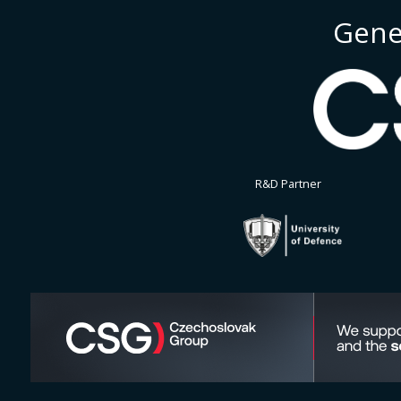
Gene
R&D Partner