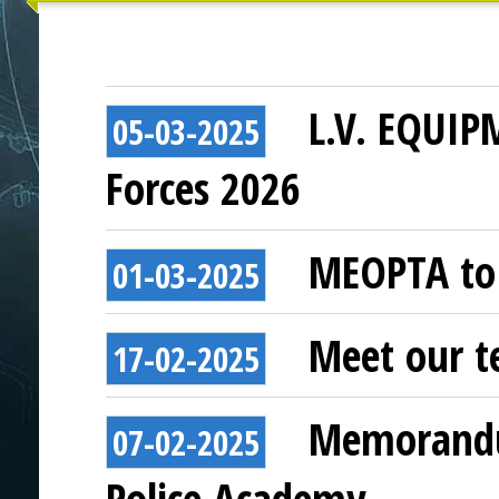
L.V. EQUIP
05-03-2025
Forces 2026
MEOPTA to 
01-03-2025
Meet our t
17-02-2025
Memorandu
07-02-2025