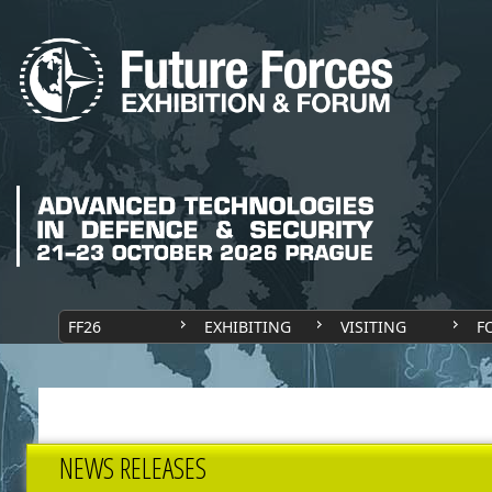
FF26
EXHIBITING
VISITING
F
NEWS RELEASES